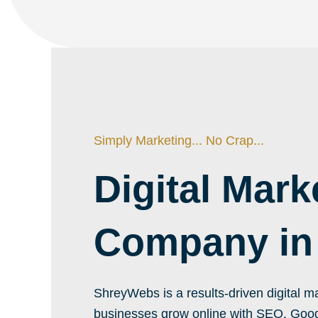
Simply Marketing... No Crap...
Digital Mark
Company in
ShreyWebs is a results-driven digital
businesses grow online with SEO, Goog