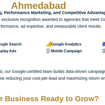
Ahmedabad
ng, Performance Marketing, and Competitive Advanta
 exclusive recognition awarded to agencies that meet Go
formance, ad expertise, and measurable client results.
ogle Search
Google Analytics
splay Ads
Mobile Campaign
 our Google-certified team builds data-driven campaigns
 time reducing your cost-per-lead and maximizing return
ur Business Ready to Grow?