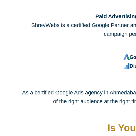
Paid Advertisi
ShreyWebs is a certified Google Partner an
campaign per
Go
Di
As a certified Google Ads agency in Ahmedabad,
of the right audience at the right
Is Yo