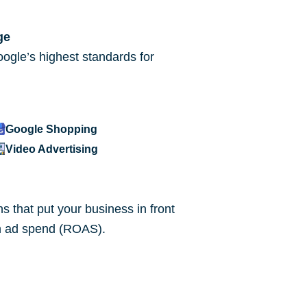
ge
ogle’s highest standards for
Google Shopping
Video Advertising
 that put your business in front
 on ad spend (ROAS).