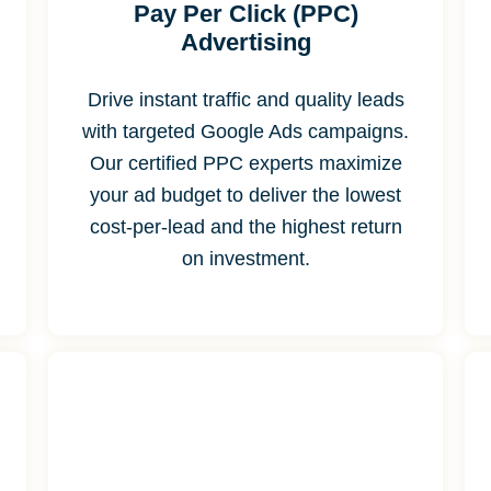
Pay Per Click (PPC)
Advertising
Drive instant traffic and quality leads
with targeted Google Ads campaigns.
Our certified PPC experts maximize
your ad budget to deliver the lowest
cost-per-lead and the highest return
on investment.