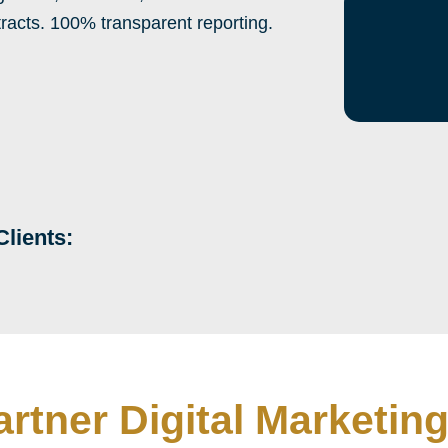
tracts. 100% transparent reporting.
Clients:
artner Digital Marketi