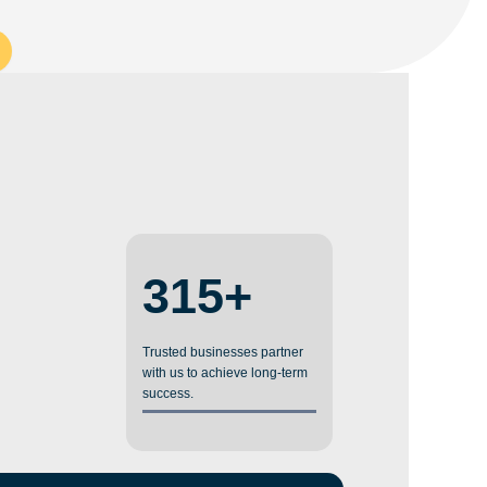
315+
Trusted businesses partner
with us to achieve long-term
success.