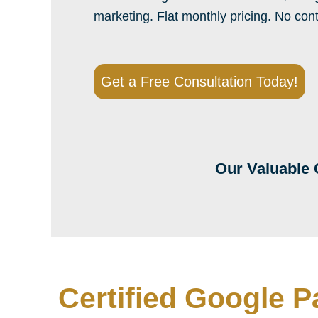
marketing. Flat monthly pricing. No con
Get a Free Consultation Today!
Our Valuable 
Certified Google P