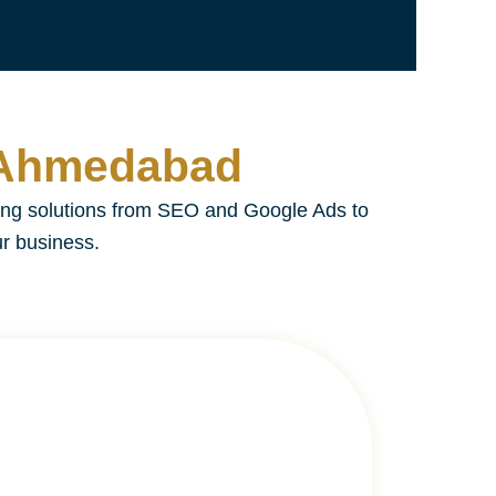
n Ahmedabad
ing solutions from SEO and Google Ads to
ur business.