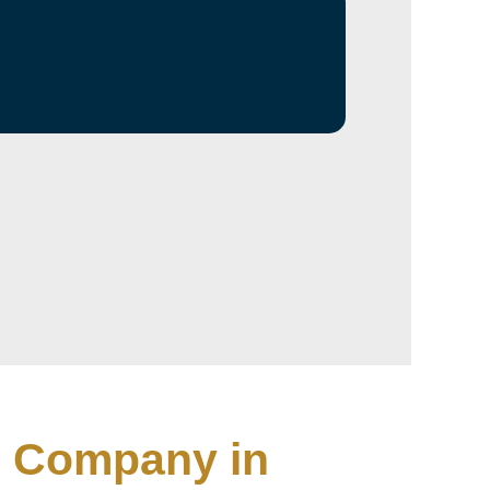
ng Company in