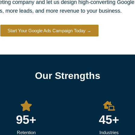
keting company and let us design high-converting Googl
s, more leads, and more revenue to your business.
Start Your Google Ads Campaign Today →
Our Strengths
95+
45+
Retention
Industries