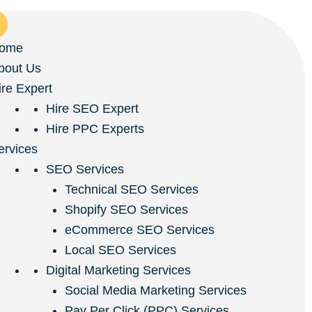
ome
bout Us
ire Expert
Hire SEO Expert
Hire PPC Experts
ervices
SEO Services
Technical SEO Services
Shopify SEO Services
eCommerce SEO Services
Local SEO Services
Digital Marketing Services
Social Media Marketing Services
Pay Per Click (PPC) Services