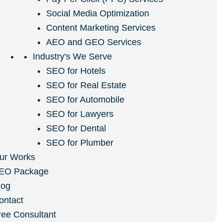
Social Media Optimization
Content Marketing Services
AEO and GEO Services
Industry's We Serve
SEO for Hotels
SEO for Real Estate
SEO for Automobile
SEO for Lawyers
SEO for Dental
SEO for Plumber
ur Works
EO Package
log
ontact
ree Consultant