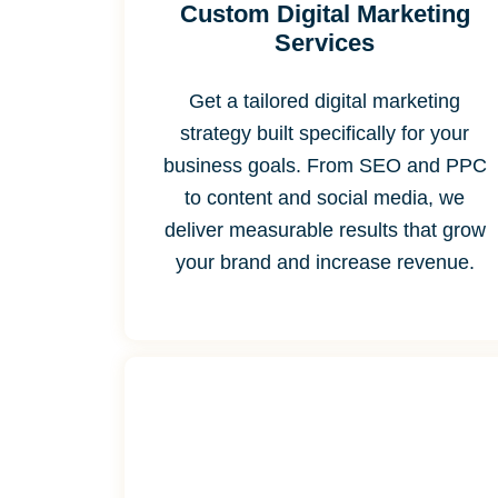
Custom Digital Marketing
Services
Get a tailored digital marketing
strategy built specifically for your
business goals. From SEO and PPC
to content and social media, we
deliver measurable results that grow
your brand and increase revenue.