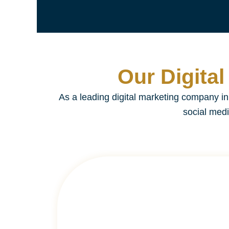
Our Digita
As a leading digital marketing company 
social medi