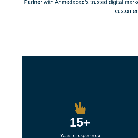
Partner with Ahmedabad’s trusted digital mar
customer
15+
Years of experience