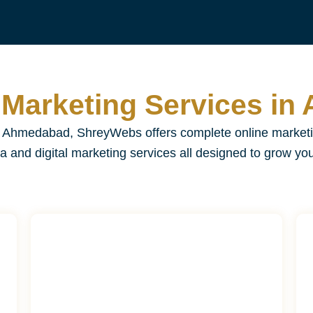
l Marketing Services i
in Ahmedabad, ShreyWebs offers complete online market
a and digital marketing services all designed to grow yo