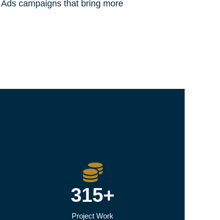
e Ads campaigns that bring more
315+
Project Work