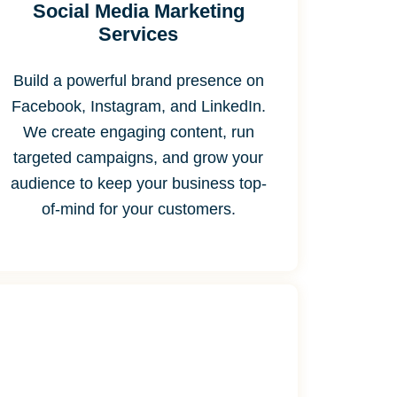
Social Media Marketing
Services
Build a powerful brand presence on
Facebook, Instagram, and LinkedIn.
We create engaging content, run
targeted campaigns, and grow your
audience to keep your business top-
of-mind for your customers.