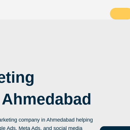
eting
 Ahmedabad
 marketing company in Ahmedabad helping
le Ads, Meta Ads, and social media