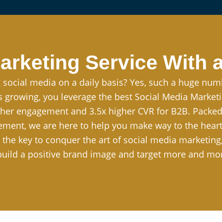
arketing Service With a
 social media on a daily basis? Yes, such a huge num
ss growing, you leverage the best Social Media Marke
her engagement and 3.5x higher CVR for B2B. Packed w
ent, we are here to help you make way to the heart 
t the key to conquer the art of social media marketin
 build a positive brand image and target more and mo