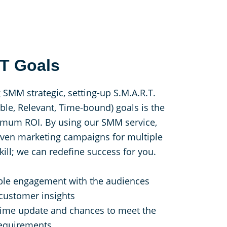
.T Goals
 SMM strategic, setting-up S.M.A.R.T.
able, Relevant, Time-bound) goals is the
aximum ROI. By using our SMM service,
riven marketing campaigns for multiple
kill; we can redefine success for you.
le engagement with the audiences
 customer insights
time update and chances to meet the
requirements.