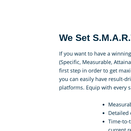
We Set S.M.A.R
If you want to have a winning
(Specific, Measurable, Attain
first step in order to get m
you can easily have result-d
platforms. Equip with every s
Measurab
Detailed
Time-to-
current 