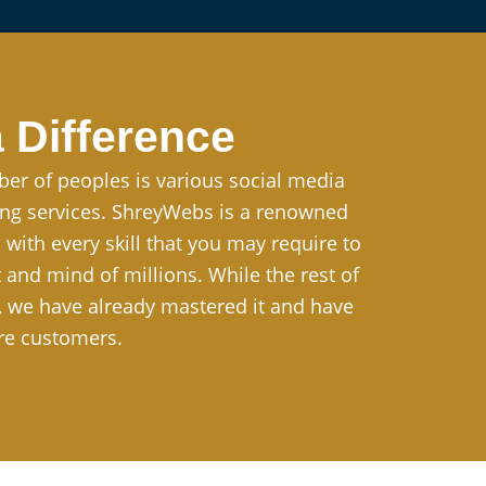
 Difference
ber of peoples is various social media
ting services. ShreyWebs is a renowned
ith every skill that you may require to
and mind of millions. While the rest of
g, we have already mastered it and have
re customers.