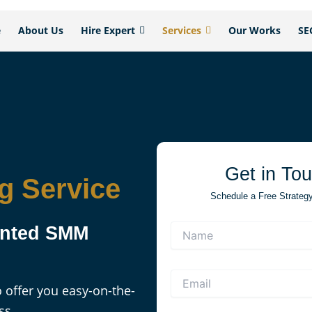
e
About Us
Hire Expert
Services
Our Works
SE
Get in To
g Service
Schedule a Free Strategy 
iented SMM
 offer you easy-on-the-
ss.