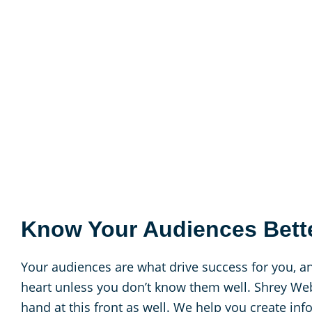
Know Your Audiences Bett
Your audiences are what drive success for you, an
heart unless you don’t know them well. Shrey Web
hand at this front as well. We help you create in