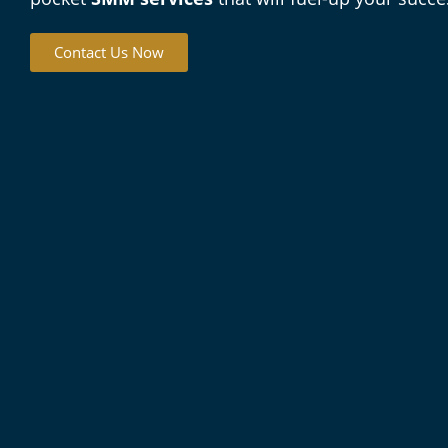
Contact Us Now