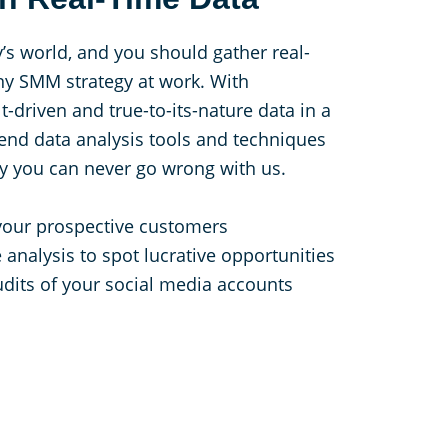
y’s world, and you should gather real-
ny SMM strategy at work. With
-driven and true-to-its-nature data in a
-end data analysis tools and techniques
hy you can never go wrong with us.
your prospective customers
 analysis to spot lucrative opportunities
dits of your social media accounts