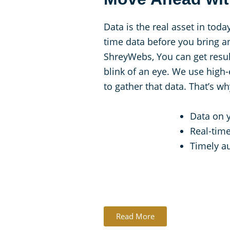
Data is the real asset in toda
time data before you bring a
ShreyWebs, You can get result
blink of an eye. We use high
to gather that data. That’s w
Data on 
Real-time
Timely au
Read More