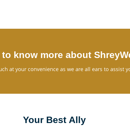
 to know more about ShreyW
uch at your convenience as we are all ears to assist y
Your Best Ally