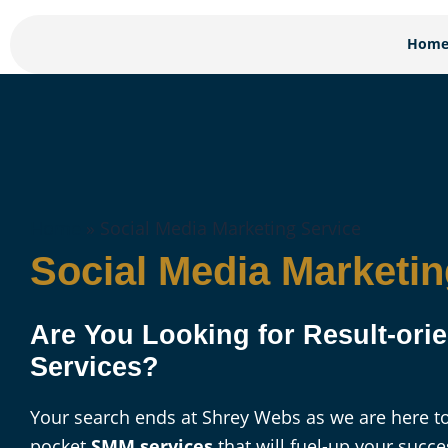
Skip
to
Hom
content
Home
»
Social Media Marketing Service
Social Media Marketin
Are You Looking for Result-or
Services?
Your search ends at Shrey Webs as we are here to
pocket
SMM services
that will fuel-up your succe