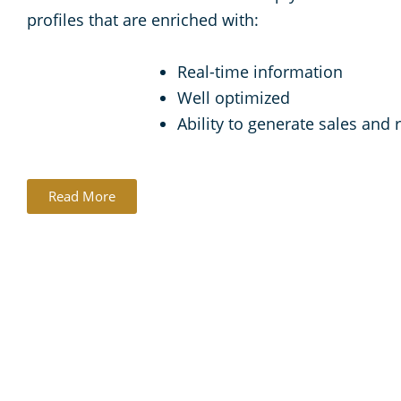
profiles that are enriched with:
Real-time information
Well optimized
Ability to generate sales and
Read More