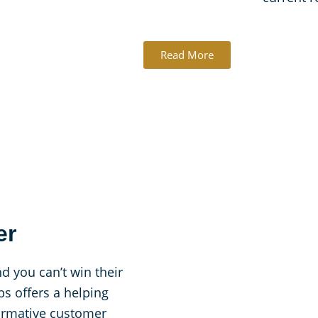
Read More
er
d you can’t win their
s offers a helping
formative customer