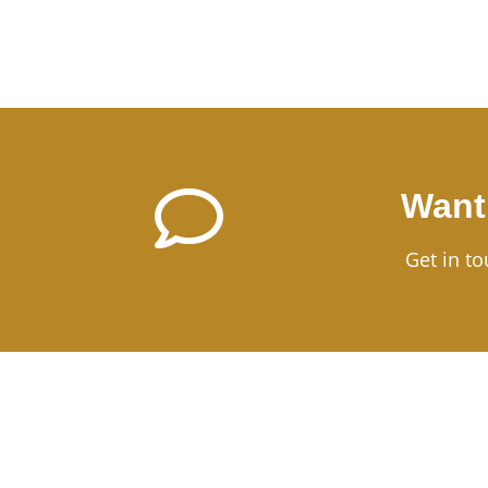
Want
Get in to