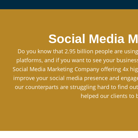
Social Media M
Do you know that 2.95 billion people are using
platforms, and if you want to see your busine
Social Media Marketing Company offering 4x hig
improve your social media presence and engagem
our counterparts are struggling hard to find ou
helped our clients to