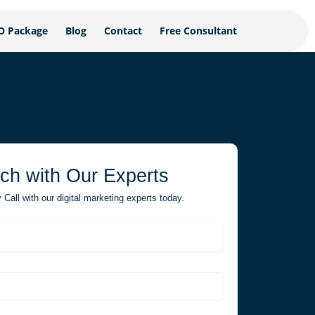
O Package
Blog
Contact
Free Consultant
uch with Our Experts
Call with our digital marketing experts today.