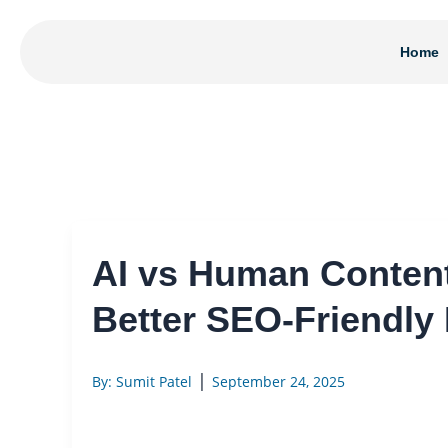
Skip
to
Home
content
AI vs Human Conten
Better SEO-Friendly
|
By: Sumit Patel
September 24, 2025