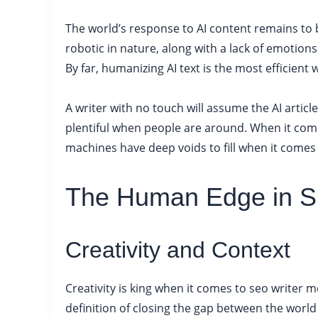
The world’s response to AI content remains to be
robotic in nature, along with a lack of emotions
By far, humanizing AI text is the most efficient 
A writer with no touch will assume the AI article 
plentiful when people are around. When it comes
machines have deep voids to fill when it comes
The Human Edge in S
Creativity and Context
Creativity is king when it comes to seo writer 
definition of closing the gap between the world