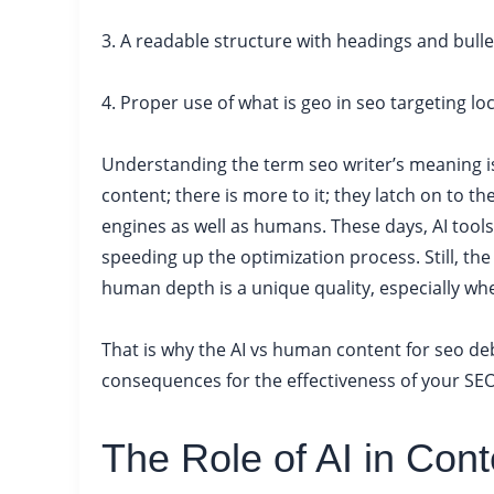
3. A readable structure with headings and bulle
4. Proper use of what is geo in seo targeting l
Understanding the term seo writer’s meaning is 
content; there is more to it; they latch on to the
engines as well as humans. These days, AI tools
speeding up the optimization process. Still, the
human depth is a unique quality, especially whe
That is why the AI vs human content for seo deb
consequences for the effectiveness of your SEO
The Role of AI in Cont