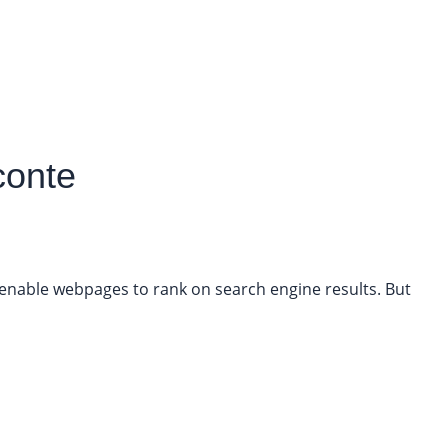
conte
o enable webpages to rank on search engine results. But