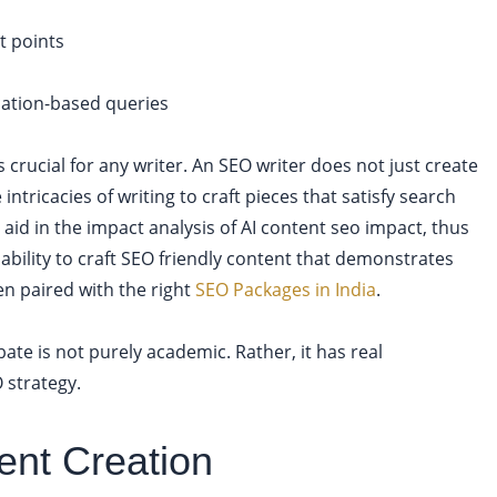
t points
ocation-based queries
crucial for any writer. An SEO writer does not just create
 intricacies of writing to craft pieces that satisfy search
 aid in the impact analysis of AI content seo impact, thus
 ability to craft SEO friendly content that demonstrates
n paired with the right
SEO Packages in India
.
ate is not purely academic. Rather, it has real
 strategy.
ent Creation