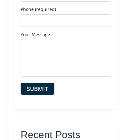
Phone (required)
Your Message
Recent Posts