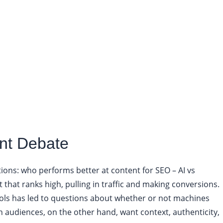
ent Debate
ions: who performs better at content for SEO – AI vs
that ranks high, pulling in traffic and making conversions.
 tools has led to questions about whether or not machines
 audiences, on the other hand, want context, authenticity,