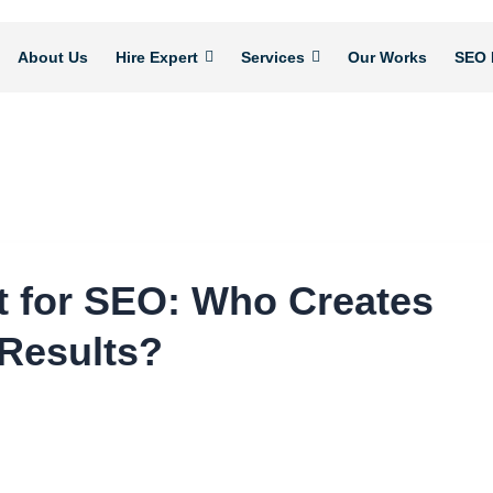
About Us
Hire Expert
Services
Our Works
SEO 
t for SEO: Who Creates
 Results?