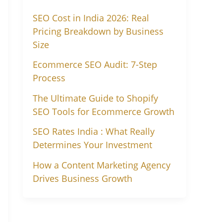
SEO Cost in India 2026: Real
Pricing Breakdown by Business
Size
Ecommerce SEO Audit: 7-Step
Process
The Ultimate Guide to Shopify
SEO Tools for Ecommerce Growth
SEO Rates India : What Really
Determines Your Investment
How a Content Marketing Agency
Drives Business Growth