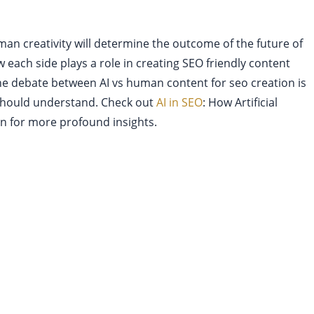
an creativity will determine the outcome of the future of
w each side plays a role in creating SEO friendly content
The debate between AI vs human content for seo creation is
should understand. Check out
AI in SEO
: How Artificial
on for more profound insights.