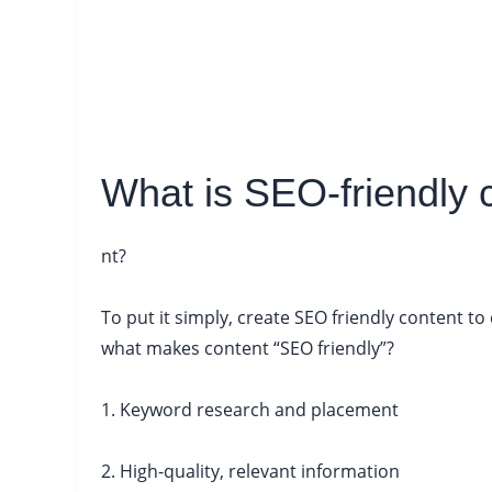
What is SEO-friendly 
nt?
To put it simply, create SEO friendly content t
what makes content “SEO friendly”?
1. Keyword research and placement
2. High-quality, relevant information