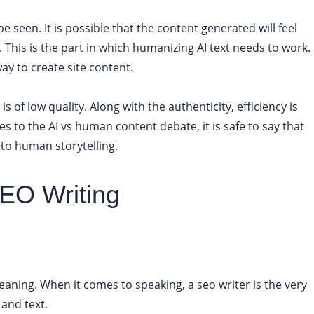
 seen. It is possible that the content generated will feel
. This is the part in which humanizing AI text needs to work.
way to create site content.
is of low quality. Along with the authenticity, efficiency is
 to the AI vs human content debate, it is safe to say that
 to human storytelling.
EO Writing
meaning. When it comes to speaking, a seo writer is the very
 and text.