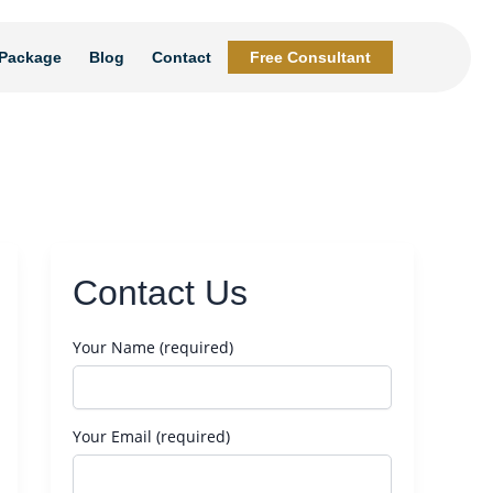
Package
Blog
Contact
Free Consultant
Contact Us
Your Name (required)
Your Email (required)