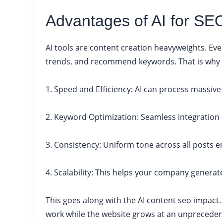
Advantages of AI for SE
AI tools are content creation heavyweights. Eve
trends, and recommend keywords. That is why ma
1. Speed and Efficiency: AI can process massiv
2. Keyword Optimization: Seamless integration 
3. Consistency: Uniform tone across all posts e
4. Scalability: This helps your company generat
This goes along with the AI content seo impac
work while the website grows at an unpreceden