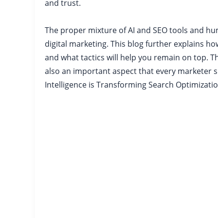
and trust.
The proper mixture of AI and SEO tools and hum
digital marketing. This blog further explains ho
and what tactics will help you remain on top. 
also an important aspect that every marketer 
Intelligence is Transforming Search Optimizati