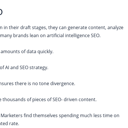
O
n in their draft stages, they can generate content, analyze
ny brands lean on artificial intelligence SEO.
e amounts of data quickly.
of AI and SEO strategy.
nsures there is no tone divergence.
e thousands of pieces of SEO- driven content.
t. Marketers find themselves spending much less time on
ted rate.