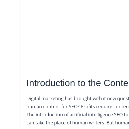
Introduction to the Cont
Digital marketing has brought with it new quest
human content for SEO? Profits require content 
The introduction of artificial intelligence SEO
can take the place of human writers. But human