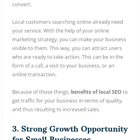
convert.
Local customers searching online already need
your service. With the help of your online
marketing strategy, you can make your business
visible to them. This way, you can attract users
who are ready to take action. This can be in the
form of a call, a visit to your business, or an
online transaction.
Because of those things,
benefits of local SEO
to
get traffic for your business in terms of quality,
and thus resulting to increased sales.
3. Strong Growth Opportunity
for Small Businesses