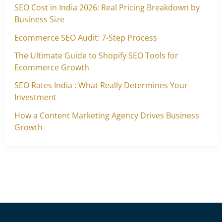
SEO Cost in India 2026: Real Pricing Breakdown by
Business Size
Ecommerce SEO Audit: 7-Step Process
The Ultimate Guide to Shopify SEO Tools for
Ecommerce Growth
SEO Rates India : What Really Determines Your
Investment
How a Content Marketing Agency Drives Business
Growth