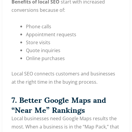
Benefits of local SEO
start with increased
conversions because of:
Phone calls
Appointment requests
Store visits
Quote inquiries
Online purchases
Local SEO connects customers and businesses
at the right time in the buying process.
7. Better Google Maps and
“Near Me” Rankings
Local businesses need Google Maps results the
most. When a business is in the “Map Pack,” that