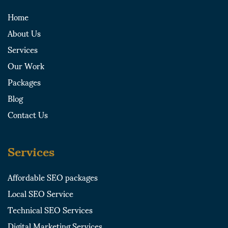
i
t
r
o
Home
n
e
a
k
About Us
r
m
-
-
s
Services
s
q
Our Work
q
u
u
a
Packages
a
r
Blog
r
e
e
Contact Us
Services
Affordable SEO packages
Local SEO Service
Technical SEO Services
Digital Marketing Services