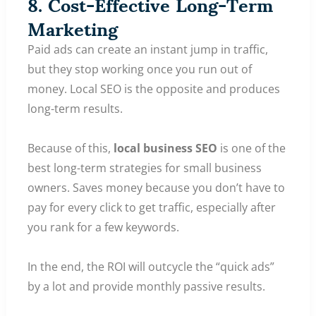
8. Cost-Effective Long-Term
Marketing
Paid ads can create an instant jump in traffic,
but they stop working once you run out of
money. Local SEO is the opposite and produces
long-term results.
Because of this,
local business SEO
is one of the
best long-term strategies for small business
owners. Saves money because you don’t have to
pay for every click to get traffic, especially after
you rank for a few keywords.
In the end, the ROI will outcycle the “quick ads”
by a lot and provide monthly passive results.