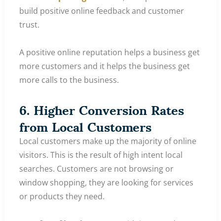
build positive online feedback and customer
trust.
A positive online reputation helps a business get
more customers and it helps the business get
more calls to the business.
6. Higher Conversion Rates
from Local Customers
Local customers make up the majority of online
visitors. This is the result of high intent local
searches. Customers are not browsing or
window shopping, they are looking for services
or products they need.