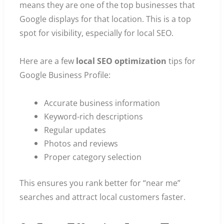
means they are one of the top businesses that
Google displays for that location. This is a top
spot for visibility, especially for local SEO.
Here are a few
local SEO optimization
tips for
Google Business Profile:
Accurate business information
Keyword-rich descriptions
Regular updates
Photos and reviews
Proper category selection
This ensures you rank better for “near me”
searches and attract local customers faster.