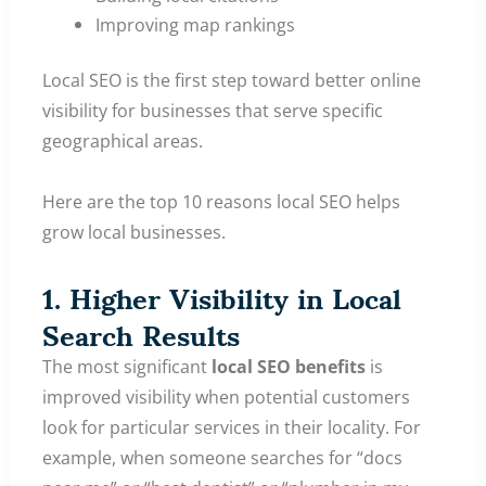
Improving map rankings
Local SEO is the first step toward better online
visibility for businesses that serve specific
geographical areas.
Here are the top 10 reasons local SEO helps
grow local businesses.
1. Higher Visibility in Local
Search Results
The most significant
local SEO benefits
is
improved visibility when potential customers
look for particular services in their locality. For
example, when someone searches for “docs