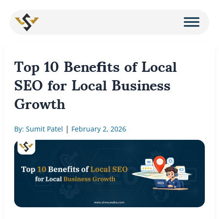
Skip
to
content
Top 10 Benefits of Local
SEO for Local Business
Growth
|
By: Sumit Patel
February 2, 2026