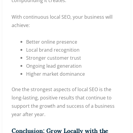
compounding it creates.
With continuous local SEO, your business will
achieve:
Better online presence
Local brand recognition
Stronger customer trust
Ongoing lead generation
Higher market dominance
One the strongest aspects of local SEO is the
long-lasting, positive results that continue to
support the growth and success of a business
year after year.
Conclusion: Grow Locally with the