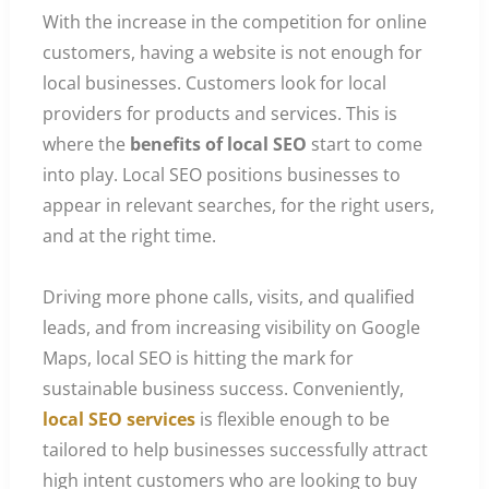
With the increase in the competition for online
customers, having a website is not enough for
local businesses. Customers look for local
providers for products and services. This is
where the
benefits of local SEO
start to come
into play. Local SEO positions businesses to
appear in relevant searches, for the right users,
and at the right time.
Driving more phone calls, visits, and qualified
leads, and from increasing visibility on Google
Maps, local SEO is hitting the mark for
sustainable business success. Conveniently,
local SEO services
is flexible enough to be
tailored to help businesses successfully attract
high intent customers who are looking to buy