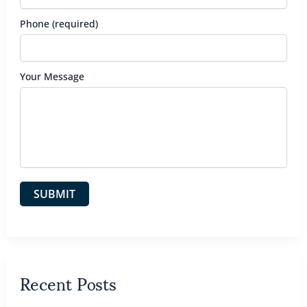
Phone (required)
Your Message
Recent Posts