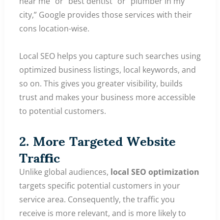
near me” or “best dentist” or “plumber in my
city,” Google provides those services with their
cons location-wise.
Local SEO helps you capture such searches using
optimized business listings, local keywords, and
so on. This gives you greater visibility, builds
trust and makes your business more accessible
to potential customers.
2. More Targeted Website
Traffic
Unlike global audiences,
local SEO optimization
targets specific potential customers in your
service area. Consequently, the traffic you
receive is more relevant, and is more likely to