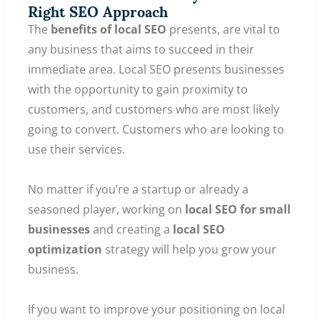
Right SEO Approach
The
benefits of local SEO
presents, are vital to
any business that aims to succeed in their
immediate area. Local SEO presents businesses
with the opportunity to gain proximity to
customers, and customers who are most likely
going to convert. Customers who are looking to
use their services.
No matter if you’re a startup or already a
seasoned player, working on
local SEO for small
businesses
and creating a
local SEO
optimization
strategy will help you grow your
business.
If you want to improve your positioning on local