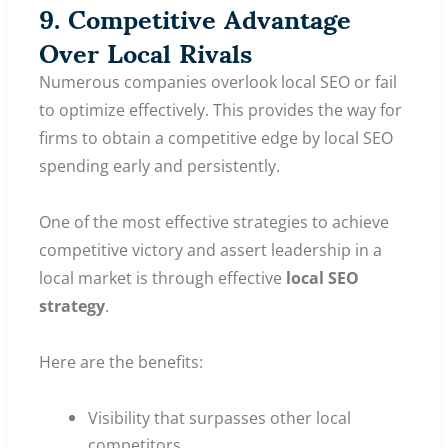
9. Competitive Advantage
Over Local Rivals
Numerous companies overlook local SEO or fail
to optimize effectively.
This provides the way for
firms to obtain a competitive edge by local SEO
spending early and persistently.
One of the most effective strategies to achieve
competitive victory and assert leadership in a
local market is through effective
local SEO
strategy
.
Here are the benefits:
Visibility that surpasses other local
competitors