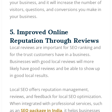
your business, and it will increase the number of
visitors, questions, and conversions you make in
your business.
5. Improved Online
Reputation Through Reviews
Local reviews are important for SEO ranking and
for the trust customers have in a business.
Businesses with good local reviews will more
likely have good reviews and be able to show up
in good local results.
Local SEO offers reputation management,
reviews, and feedback for local SEO optimization.
When integrated with professional services, such
as an
SEO package in India
, it helps businesses