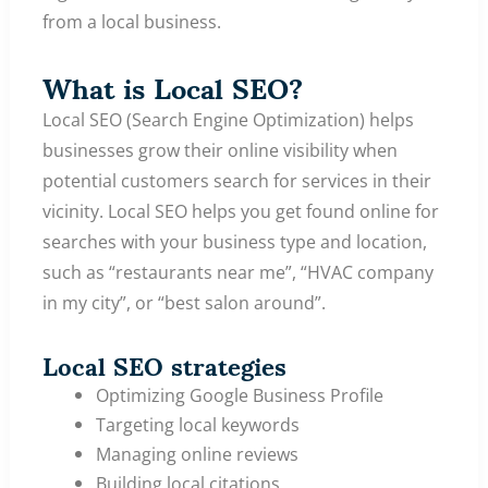
from a local business.
What is Local SEO?
Local SEO (Search Engine Optimization) helps
businesses grow their online visibility when
potential customers search for services in their
vicinity. Local SEO helps you get found online for
searches with your business type and location,
such as “restaurants near me”, “HVAC company
in my city”, or “best salon around”.
Local SEO strategies
Optimizing Google Business Profile
Targeting local keywords
Managing online reviews
Building local citations