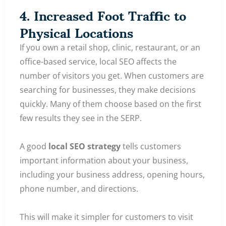
4. Increased Foot Traffic to
Physical Locations
If you own a retail shop, clinic, restaurant, or an
office-based service, local SEO affects the
number of visitors you get. When customers are
searching for businesses, they make decisions
quickly. Many of them choose based on the first
few results they see in the SERP.
A good
local SEO strategy
tells customers
important information about your business,
including your business address, opening hours,
phone number, and directions.
This will make it simpler for customers to visit