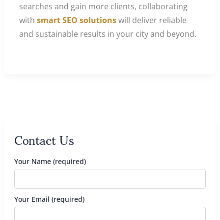
searches and gain more clients, collaborating
with
smart SEO solutions
will deliver reliable
and sustainable results in your city and beyond.
Contact Us
Your Name (required)
Your Email (required)