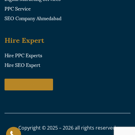
PPC Service
SEO Company Ahmedabad
Hire Expert
Hire PPC Experts
Hire SEO Expert
Free Consultant
Copyright © 2025 – 2026 all rights reserved.