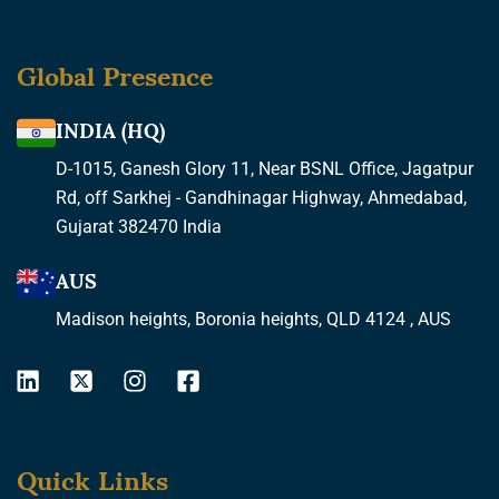
Global Presence
INDIA (HQ)
D-1015, Ganesh Glory 11, Near BSNL Office, Jagatpur
Rd, off Sarkhej - Gandhinagar Highway, Ahmedabad,
Gujarat 382470 India
AUS
Madison heights, Boronia heights, QLD 4124 , AUS
L
X
I
F
i
-
n
a
n
t
s
c
k
w
t
e
Quick Links
e
i
a
b
d
t
g
o