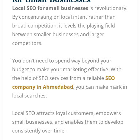
Local SEO for small businesses
is revolutionary.
By concentrating on local intent rather than
broad competition, it levels the playing field
between smaller businesses and larger
competitors.
You don’t need to spend way beyond your
budget to make your marketing effective. With
the help of SEO services from a reliable
SEO
company in Ahmedabad
, you can make mark in
local searches.
Local SEO attracts loyal customers, empowers
small businesses, and enables them to develop
consistently over time.