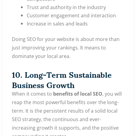
Trust and authority in the industry
Customer engagement and interaction
Increase in sales and leads
Doing SEO for your website is about more than
just improving your rankings. It means to
dominate your local area.
10. Long-Term Sustainable
Business Growth
When it comes to
benefits of local SEO
, you will
reap the most powerful benefits over the long-
term. It is the persistent results of a solid local
SEO strategy, the continuous and ever-
increasing growth it supports, and the positive