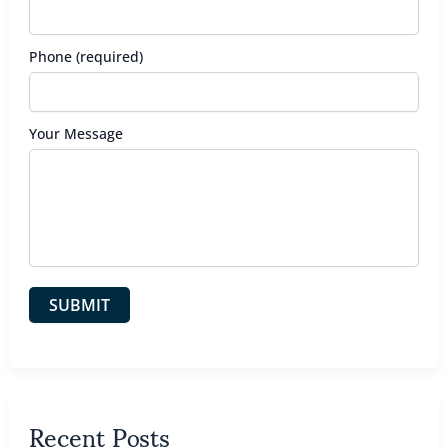
Phone (required)
Your Message
Recent Posts