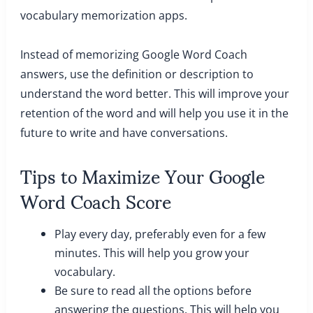
vocabulary memorization apps.
Instead of memorizing Google Word Coach
answers, use the definition or description to
understand the word better. This will improve your
retention of the word and will help you use it in the
future to write and have conversations.
Tips to Maximize Your Google
Word Coach Score
Play every day, preferably even for a few
minutes. This will help you grow your
vocabulary.
Be sure to read all the options before
answering the questions. This will help you