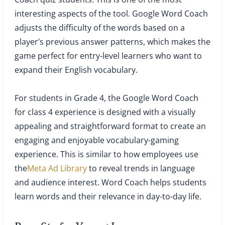
interesting aspects of the tool. Google Word Coach
adjusts the difficulty of the words based on a
player’s previous answer patterns, which makes the
game perfect for entry-level learners who want to
expand their English vocabulary.
For students in Grade 4, the Google Word Coach
for class 4 experience is designed with a visually
appealing and straightforward format to create an
engaging and enjoyable vocabulary-gaming
experience. This is similar to how employees use
the
Meta Ad Library
to reveal trends in language
and audience interest. Word Coach helps students
learn words and their relevance in day-to-day life.