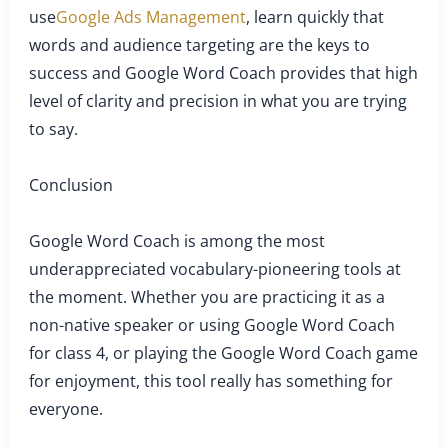
use
Google Ads Management
, learn quickly that
words and audience targeting are the keys to
success and Google Word Coach provides that high
level of clarity and precision in what you are trying
to say.
Conclusion
Google Word Coach is among the most
underappreciated vocabulary-pioneering tools at
the moment. Whether you are practicing it as a
non-native speaker or using Google Word Coach
for class 4, or playing the Google Word Coach game
for enjoyment, this tool really has something for
everyone.