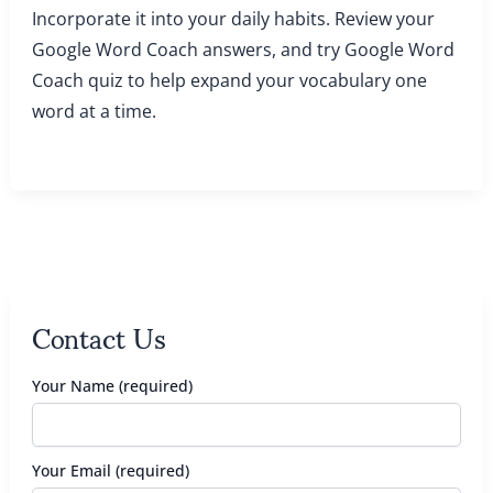
Incorporate it into your daily habits. Review your
Google Word Coach answers, and try Google Word
Coach quiz to help expand your vocabulary one
word at a time.
Contact Us
Your Name (required)
Your Email (required)