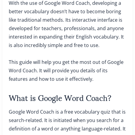
With the use of Google Word Coach, developing a
better vocabulary doesn’t have to become boring
like traditional methods. Its interactive interface is
developed for teachers, professionals, and anyone
interested in expanding their English vocabulary. It
is also incredibly simple and free to use.
This guide will help you get the most out of Google
Word Coach. It will provide you details of its
features and how to use it effectively.
What is Google Word Coach?
Google Word Coach is a free vocabulary quiz that is
search-related. It is initiated when you search for a
definition of a word or anything language-related. It