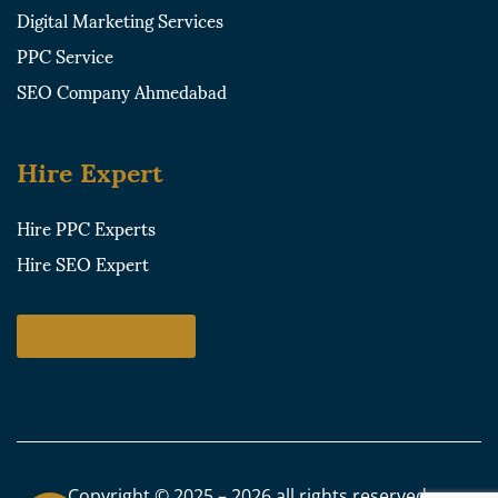
Digital Marketing Services
PPC Service
SEO Company Ahmedabad
Hire Expert
Hire PPC Experts
Hire SEO Expert
Free Consultant
Copyright © 2025 – 2026 all rights reserved.