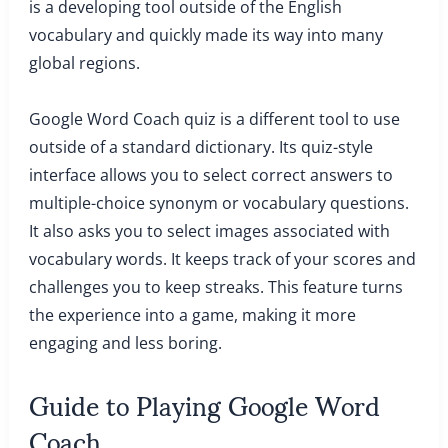
is a developing tool outside of the English
vocabulary and quickly made its way into many
global regions.
Google Word Coach quiz is a different tool to use
outside of a standard dictionary. Its quiz-style
interface allows you to select correct answers to
multiple-choice synonym or vocabulary questions.
It also asks you to select images associated with
vocabulary words. It keeps track of your scores and
challenges you to keep streaks. This feature turns
the experience into a game, making it more
engaging and less boring.
Guide to Playing Google Word
Coach