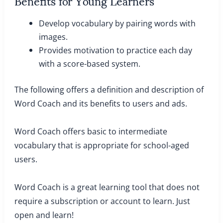
Benefits for Young Learners
Develop vocabulary by pairing words with
images.
Provides motivation to practice each day
with a score-based system.
The following offers a definition and description of
Word Coach and its benefits to users and ads.
Word Coach offers basic to intermediate
vocabulary that is appropriate for school-aged
users.
Word Coach is a great learning tool that does not
require a subscription or account to learn. Just
open and learn!