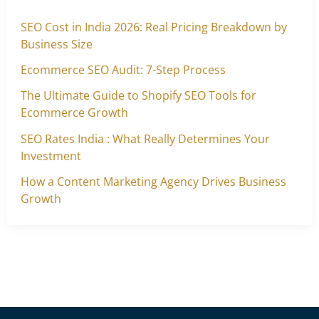
SEO Cost in India 2026: Real Pricing Breakdown by
Business Size
Ecommerce SEO Audit: 7-Step Process
The Ultimate Guide to Shopify SEO Tools for
Ecommerce Growth
SEO Rates India : What Really Determines Your
Investment
How a Content Marketing Agency Drives Business
Growth