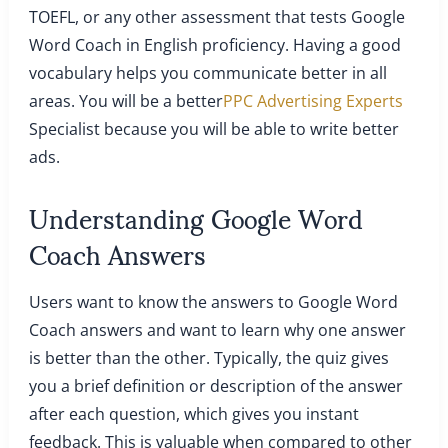
TOEFL, or any other assessment that tests Google
Word Coach in English proficiency. Having a good
vocabulary helps you communicate better in all
areas. You will be a better
PPC Advertising Experts
Specialist because you will be able to write better
ads.
Understanding Google Word
Coach Answers
Users want to know the answers to Google Word
Coach answers and want to learn why one answer
is better than the other. Typically, the quiz gives
you a brief definition or description of the answer
after each question, which gives you instant
feedback. This is valuable when compared to other