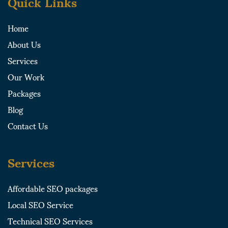
Quick Links
d
t
g
o
i
t
r
o
Home
n
e
a
k
About Us
r
m
-
-
s
Services
s
q
Our Work
q
u
u
a
Packages
a
r
Blog
r
e
e
Contact Us
Services
Affordable SEO packages
Local SEO Service
Technical SEO Services