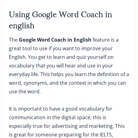
Using Google Word Coach in
english
The
Google Word Coach in English
feature is a
great tool to use if you want to improve your
English. You get to learn and quiz yourself on
vocabulary that you will hear and use in your
everyday life. This helps you learn the definition of a
word, synonyms, and the context in which you can
use the word.
It is important to have a good vocabulary for
communication in the digital space; this is
especially true for advertising and marketing. This
is great for someone preparing for the IELTS,