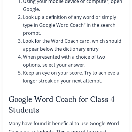
Using your mobile device or computer, open
Google.
Look up a definition of any word or simply
type in Google Word Coach” in the search
prompt.
Look for the Word Coach card, which should
appear below the dictionary entry.
When presented with a choice of two
options, select your answer.
Keep an eye on your score. Try to achieve a
longer streak on your next attempt.
Google Word Coach for Class 4
Students
Many have found it beneficial to use Google Word
Coach quiz students. This is one of the most