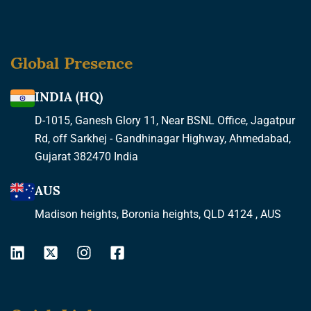
Global Presence
INDIA (HQ)
D-1015, Ganesh Glory 11, Near BSNL Office, Jagatpur
Rd, off Sarkhej - Gandhinagar Highway, Ahmedabad,
Gujarat 382470 India
AUS
Madison heights, Boronia heights, QLD 4124 , AUS
L
X
I
F
i
-
n
a
n
t
s
c
k
w
t
e
e
i
a
b