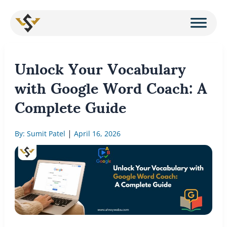
Skip
to
content
Unlock Your Vocabulary
with Google Word Coach: A
Complete Guide
|
By: Sumit Patel
April 16, 2026