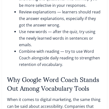
be more selective in your responses.
Review explanations — learners should read
the answer explanations, especially if they
got the answer wrong.
Use new words — after the quiz, try using
the newly learned words in sentences or
emails.
Combine with reading — try to use Word
Coach alongside daily reading to strengthen
retention of vocabulary.
Why Google Word Coach Stands
Out Among Vocabulary Tools
When it comes to digital marketing, the same thing
can be said about accessibility. Companies that