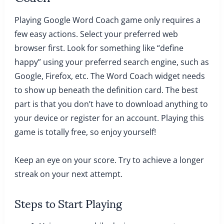
Playing Google Word Coach game only requires a
few easy actions. Select your preferred web
browser first. Look for something like “define
happy” using your preferred search engine, such as
Google, Firefox, etc. The Word Coach widget needs
to show up beneath the definition card. The best
part is that you don’t have to download anything to
your device or register for an account. Playing this
game is totally free, so enjoy yourself!
Keep an eye on your score. Try to achieve a longer
streak on your next attempt.
Steps to Start Playing