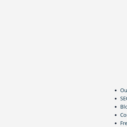
Ou
SE
Bl
Co
Fr