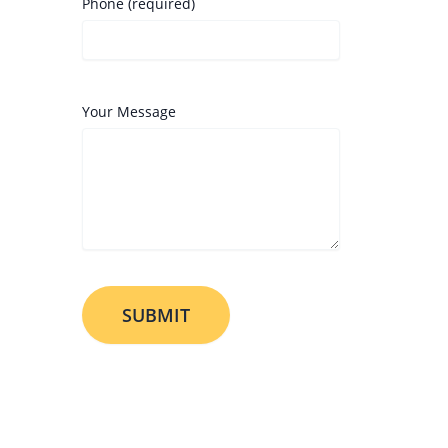
Phone (required)
Your Message