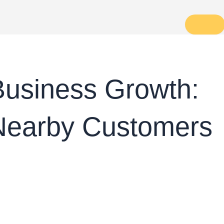
Business Growth:
 Nearby Customers