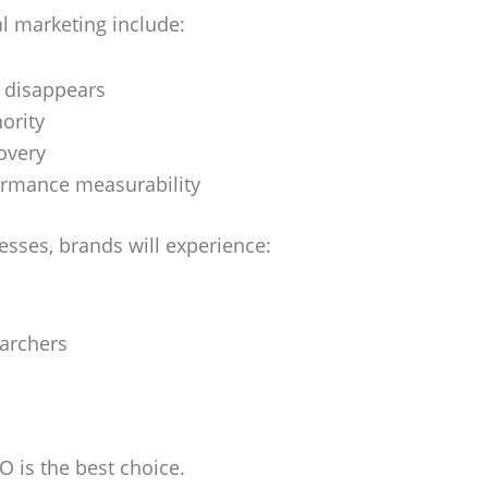
l marketing include:
t disappears
hority
covery
ormance measurability
esses, brands will experience:
earchers
O is the best choice.