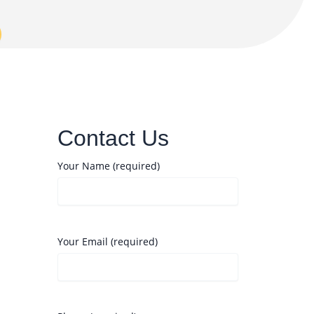
Contact Us
Your Name (required)
Your Email (required)