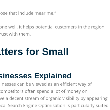
ose that include “near me.”
ne well, it helps potential customers in the region
rust with them.
ters for Small
sinesses Explained
inesses can be viewed as an efficient way of
 competitors often spend a lot of money on
e a decent stream of organic visibility by appearing
ocal Search Engine Optimisation is particularly suited