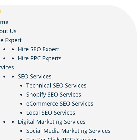
ome
out Us
re Expert
Hire SEO Expert
Hire PPC Experts
rvices
SEO Services
Technical SEO Services
Shopify SEO Services
eCommerce SEO Services
Local SEO Services
Digital Marketing Services
Social Media Marketing Services
Pay Per Click (PPC) Services