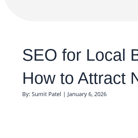
SEO for Local 
How to Attract
By: Sumit Patel
|
January 6, 2026