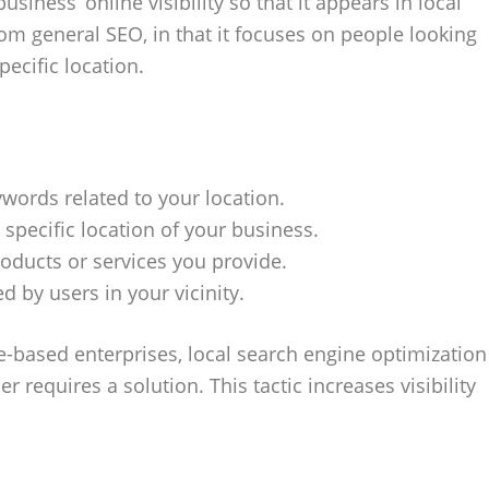
iness’ online visibility so that it appears in local
rom general SEO, in that it focuses on people looking
pecific location.
words related to your location.
specific location of your business.
roducts or services you provide.
d by users in your vicinity.
e-based enterprises, local search engine optimization
 requires a solution. This tactic increases visibility