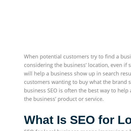
When potential customers try to find a busin
considering the business’ location, even if
will help a business show up in search resu
customers wanting to buy what the brand se
business SEO is often the best way to hel
the business’ product or service.
What Is SEO for L