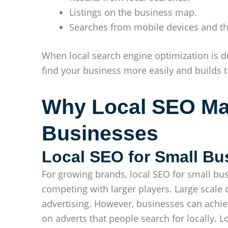
Listings on the business map.
Searches from mobile devices and th
When local search engine optimization is do
find your business more easily and builds t
Why Local SEO Mat
Businesses
Local SEO for Small Bu
For growing brands, local SEO for small bus
competing with larger players. Large scale
advertising. However, businesses can achiev
on adverts that people search for locally. L