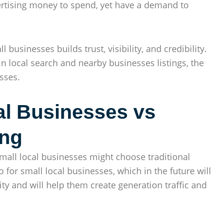
vertising money to spend, yet have a demand to
businesses builds trust, visibility, and credibility.
n local search and nearby businesses listings, the
sses.
al Businesses vs
ing
all local businesses might choose traditional
o for small local businesses, which in the future will
ity and will help them create generation traffic and