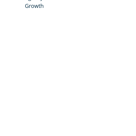
Growth