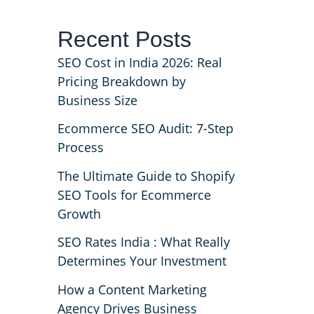
Recent Posts
SEO Cost in India 2026: Real
Pricing Breakdown by
Business Size
Ecommerce SEO Audit: 7-Step
Process
The Ultimate Guide to Shopify
SEO Tools for Ecommerce
Growth
SEO Rates India : What Really
Determines Your Investment
How a Content Marketing
Agency Drives Business