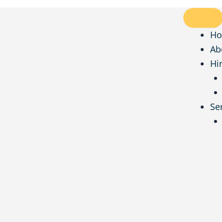
H
Ab
Hi
Se