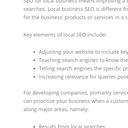
SEO for local business means improving a bus
searches. Local business SEO is different f
for the business’ products or services in a s
Key elements of local SEO include:
Adjusting your website to include key
Teaching search engines to know the 
Telling search engines the specific p
Increasing relevance for queries pose
For developing companies, primarily servic
can prioritize your business when a customer
along major areas, namely:
Results from local searches.