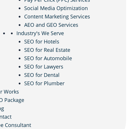
Social Media Optimization
Content Marketing Services
AEO and GEO Services
Industry's We Serve
SEO for Hotels
SEO for Real Estate
SEO for Automobile
SEO for Lawyers
SEO for Dental
SEO for Plumber
r Works
O Package
og
ntact
ee Consultant