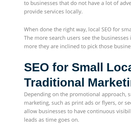
to businesses that do not have a lot of ad
provide services locally.
When done the right way, local SEO for small 
The more search users see the businesses i
more they are inclined to pick those busine
SEO for Small Loc
Traditional Market
Depending on the promotional approach, sm
marketing, such as print ads or flyers, or se
allow businesses to have continuous visibil
leads as time goes on.