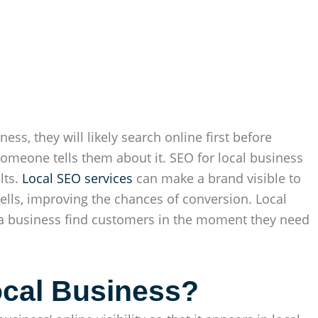
ess, they will likely search online first before
 someone tells them about it. SEO for local business
lts.
Local SEO services
can make a brand visible to
lls, improving the chances of conversion. Local
p a business find customers in the moment they need
ocal Business?