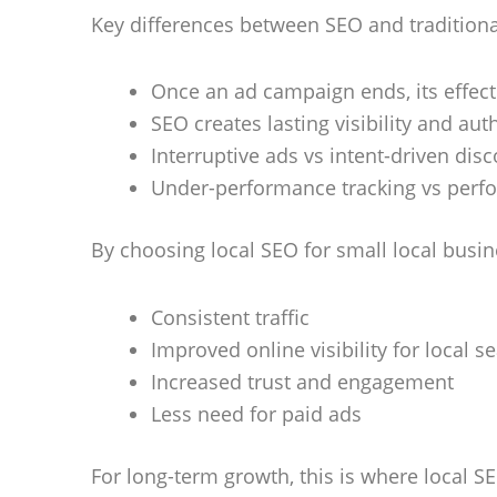
Key differences between SEO and traditiona
Once an ad campaign ends, its effec
SEO creates lasting visibility and aut
Interruptive ads vs intent-driven dis
Under-performance tracking vs perf
By choosing local SEO for small local busin
Consistent traffic
Improved online visibility for local s
Increased trust and engagement
Less need for paid ads
For long-term growth, this is where local SE