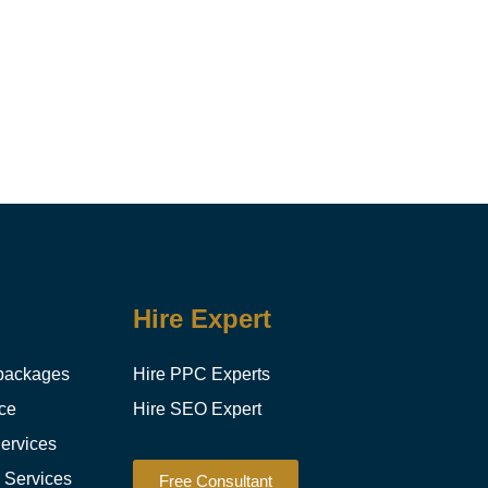
Hire Expert
packages
Hire PPC Experts
ce
Hire SEO Expert
ervices
g Services
Free Consultant