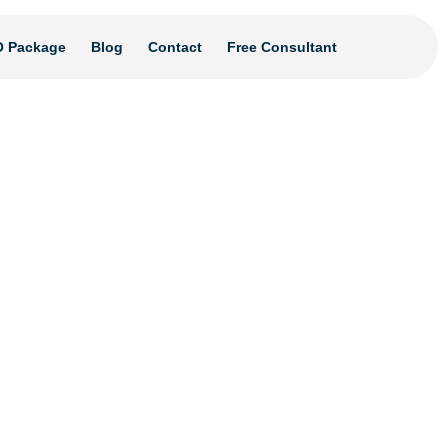
 Package
Blog
Contact
Free Consultant