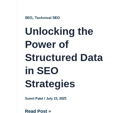
Structured
Data
,
SEO
Technical SEO
in
Unlocking the
SEO
Strategies
Power of
Structured Data
in SEO
Strategies
Sumit Patel
/
July 15, 2025
Read Post »