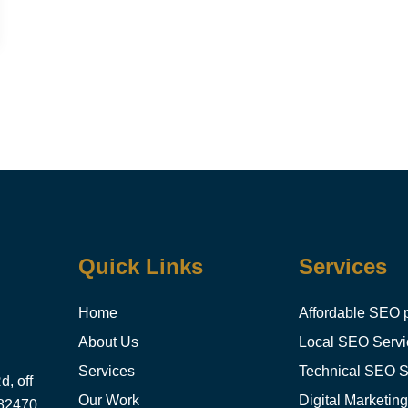
Quick Links
Services
Home
Affordable SEO 
About Us
Local SEO Servi
Services
Technical SEO S
, off
Our Work
Digital Marketin
382470