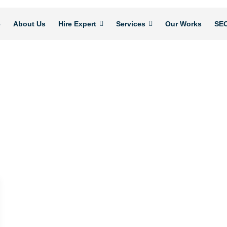
e
About Us
Hire Expert
Services
Our Works
SEO