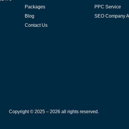
Packages
PPC Service
Blog
SEO Company 
Contact Us
Copyright © 2025 – 2026 all rights reserved.