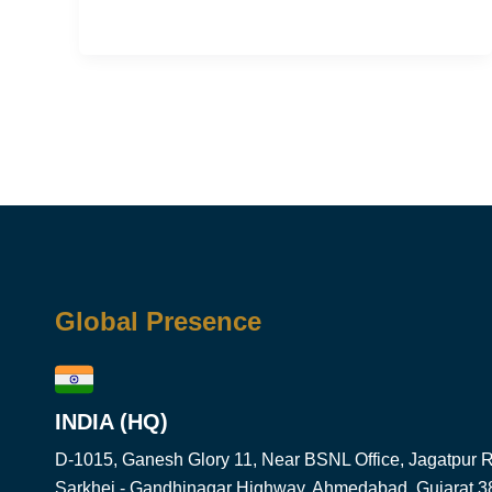
Global Presence
INDIA (HQ)
D-1015, Ganesh Glory 11, Near BSNL Office, Jagatpur Rd
Sarkhej - Gandhinagar Highway, Ahmedabad, Gujarat 