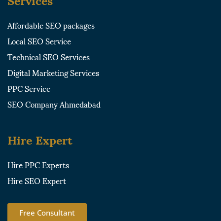
Affordable SEO packages
Local SEO Service
Technical SEO Services
Digital Marketing Services
PPC Service
SEO Company Ahmedabad
Hire Expert
Hire PPC Experts
Hire SEO Expert
Free Consultant