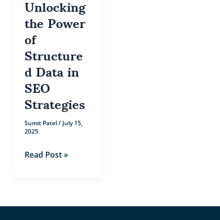
Unlocking
the Power
of
Structure
d Data in
SEO
Strategies
Sumit Patel
/
July 15,
2025
Read Post »