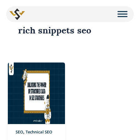
Skip
to
rich snippets seo
content
Unlocking
the
Power
of
Structured
Data
in
SEO
,
SEO
Technical SEO
Strategies