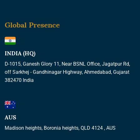
Global Presence
INDIA (HQ)
D-1015, Ganesh Glory 11, Near BSNL Office, Jagatpur Rd,
off Sarkhej - Gandhinagar Highway, Ahmedabad, Gujarat
382470 India
AUS
Madison heights, Boronia heights, QLD 4124 , AUS