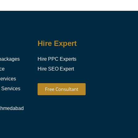
Hire Expert
packages
Hire PPC Experts
ce
Hire SEO Expert
ervices
g Services
Free Consultant
Ahmedabad