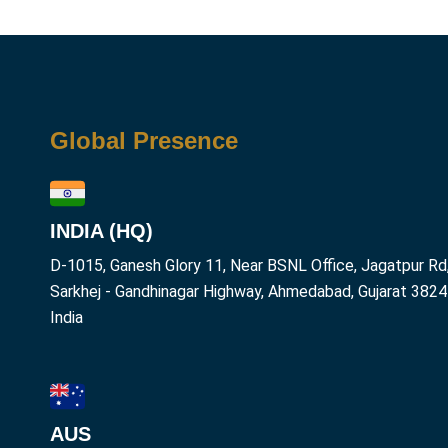
Global Presence
INDIA (HQ)
D-1015, Ganesh Glory 11, Near BSNL Office, Jagatpur Rd
Sarkhej - Gandhinagar Highway, Ahmedabad, Gujarat 382
India
AUS