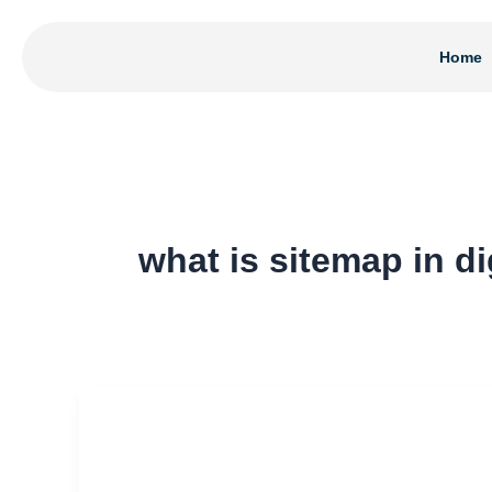
Skip
to
Home
content
what is sitemap in di
What
Is
Sitemap