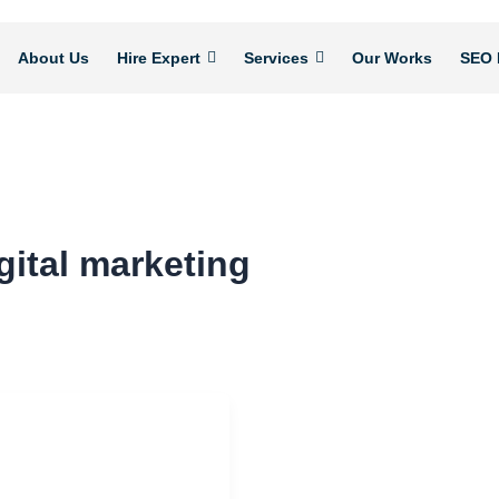
About Us
Hire Expert
Services
Our Works
SEO 
gital marketing