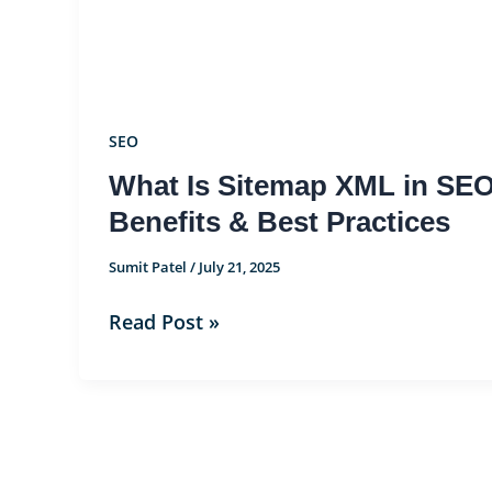
XML
in
SEO?
Importance,
Benefits
SEO
&
What Is Sitemap XML in SEO
Best
Benefits & Best Practices
Practices
Sumit Patel
/
July 21, 2025
Read Post »