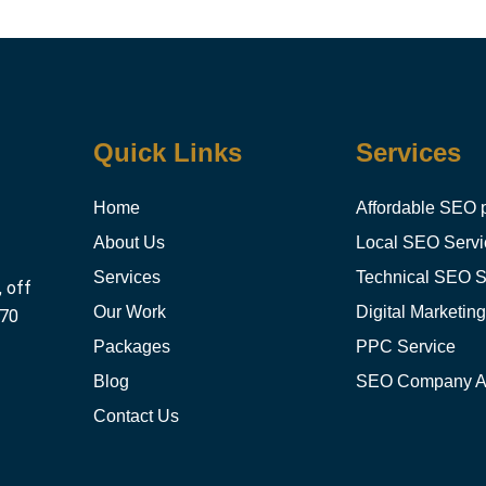
Quick Links
Services
Home
Affordable SEO 
About Us
Local SEO Servi
Services
Technical SEO S
, off
Our Work
Digital Marketin
470
Packages
PPC Service
Blog
SEO Company 
Contact Us