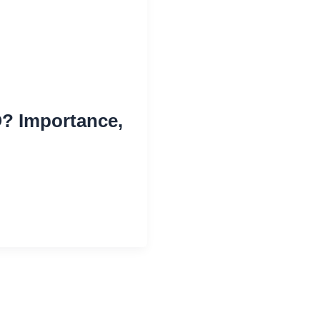
? Importance,