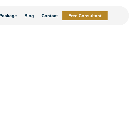
Package
Blog
Contact
Free Consultant