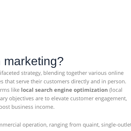
h marketing?
faceted strategy, blending together various online
s that serve their customers directly and in person.
erms like
local search engine optimization
(local
mary objectives are to elevate customer engagement,
boost business income.
commercial operation, ranging from quaint, single-outle