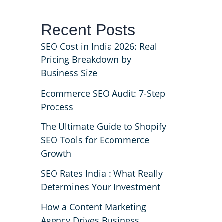
Recent Posts
s
SEO Cost in India 2026: Real
Pricing Breakdown by
Business Size
Ecommerce SEO Audit: 7-Step
Process
The Ultimate Guide to Shopify
SEO Tools for Ecommerce
Growth
SEO Rates India : What Really
Determines Your Investment
How a Content Marketing
Agency Drives Business