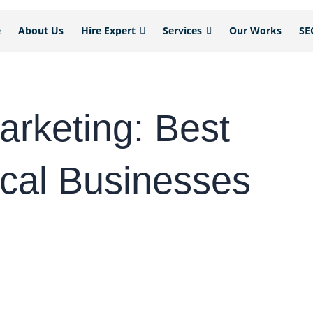
e
About Us
Hire Expert
Services
Our Works
SE
arketing: Best
ocal Businesses