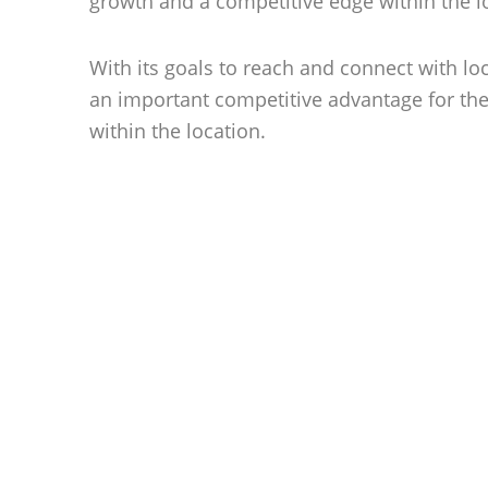
growth and a competitive edge within the l
With its goals to reach and connect with lo
an important competitive advantage for the
within the location.