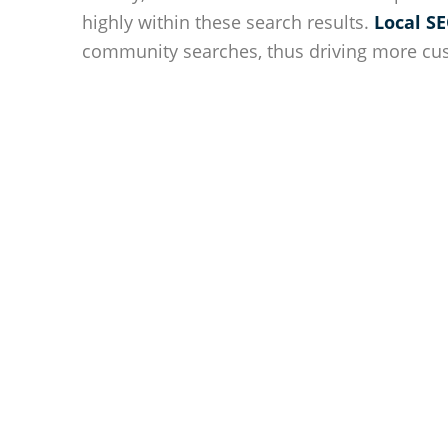
highly within these search results.
Local SE
community searches, thus driving more cu