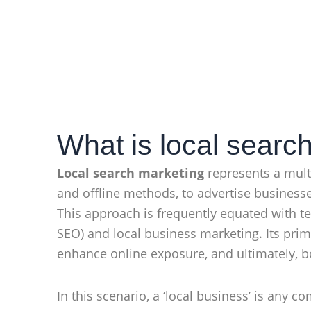
What is local searc
Local search marketing
represents a multi
and offline methods, to advertise businesse
This approach is frequently equated with t
SEO) and local business marketing. Its pri
enhance online exposure, and ultimately, 
In this scenario, a ‘local business’ is any 