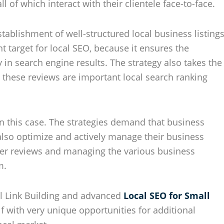
l of which interact with their clientele face-to-face.
tablishment of well-structured local business listing
t target for local SEO, because it ensures the
 in search engine results. The strategy also takes the
 these reviews are important local search ranking
n this case. The strategies demand that business
 also optimize and actively manage their business
mer reviews and managing the various business
m.
al Link Building and advanced
Local SEO for Small
lf with very unique opportunities for additional