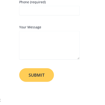
Phone (required)
Your Message
t