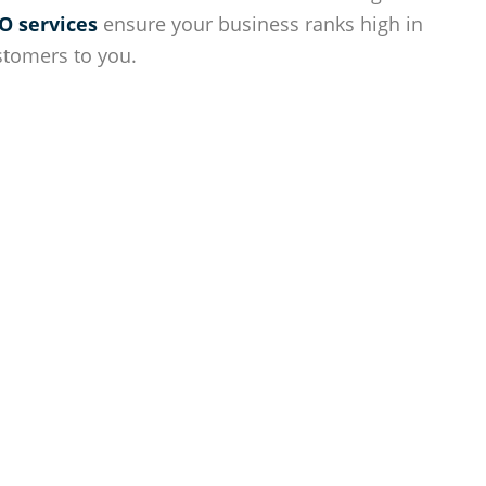
O services
ensure your business ranks high in
stomers to you.