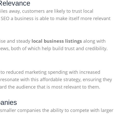
 Relevance
les away, customers are likely to trust local
SEO a business is able to make itself more relevant
cise and steady
local business listings
along with
ws, both of which help build trust and credibility.
s to reduced marketing spending with increased
esonate with this affordable strategy, ensuring they
ward the audience that is most relevant to them.
panies
s smaller companies the ability to compete with larger