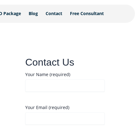
O Package
Blog
Contact
Free Consultant
Contact Us
Your Name (required)
Your Email (required)