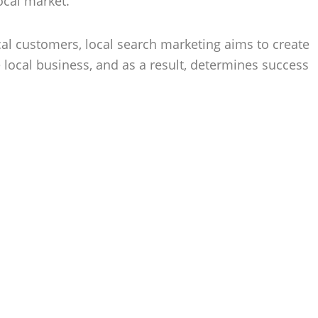
ocal market.
cal customers, local search marketing aims to create
 local business, and as a result, determines success