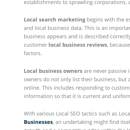
establishments to sprawling corporations, al
Local search marketing
begins with the es
and local business data. This is an importan
business appears and is described correctly
customer
local business reviews
, because
factors.
Local business owners
are never passive i
owners do not only list their business, but
online. This includes responding to custo
information so that it is current and unifor
With various Local SEO tactics such as Loc
Businesses
, an undertaking might find itse