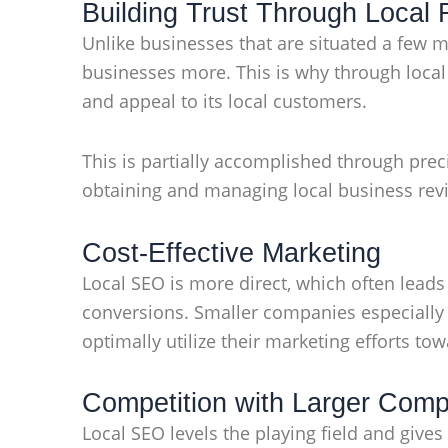
Building Trust Through Local
Unlike businesses that are situated a few mi
businesses more. This is why through local 
and appeal to its local customers.
This is partially accomplished through pre
obtaining and managing local business revie
Cost-Effective Marketing
Local SEO is more direct, which often lead
conversions. Smaller companies especially r
optimally utilize their marketing efforts to
Competition with Larger Com
Local SEO levels the playing field and give