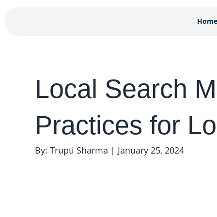
Skip
to
Hom
content
Local Search M
Practices for L
By: Trupti Sharma
|
January 25, 2024