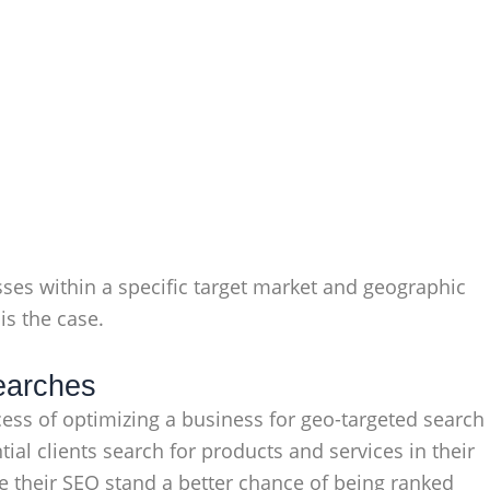
sses within a specific target market and geographic
is the case.
Searches
ocess of optimizing a business for geo-targeted search
ial clients search for products and services in their
ze their SEO stand a better chance of being ranked