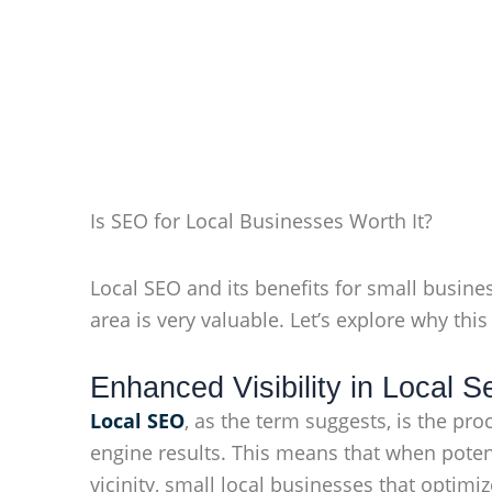
Is SEO for Local Businesses Worth It?
Local SEO and its benefits for small busine
area is very valuable. Let’s explore why this 
Enhanced Visibility in Local 
Local SEO
, as the term suggests, is the pr
engine results. This means that when potent
vicinity, small local businesses that optimi