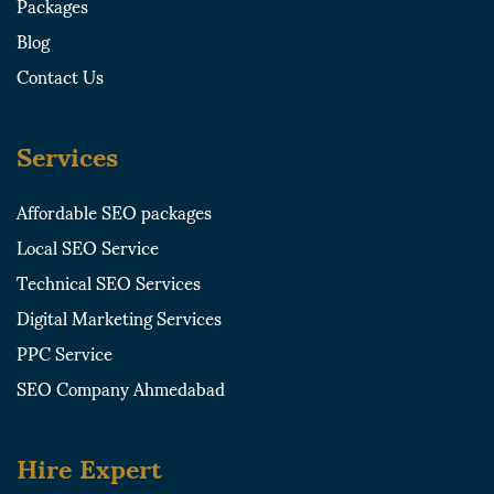
Packages
a
r
Blog
r
e
e
Contact Us
Services
Affordable SEO packages
Local SEO Service
Technical SEO Services
Digital Marketing Services
PPC Service
SEO Company Ahmedabad
Hire Expert