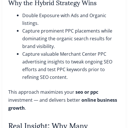
Why the Hybrid Strategy Wins
Double Exposure with Ads and Organic
listings.
Capture prominent PPC placements while
dominating the organic search results for
brand visibility.
Capture valuable Merchant Center PPC
advertising insights to tweak ongoing SEO
efforts and test PPC keywords prior to
refining SEO content.
This approach maximizes your
seo or ppc
investment — and delivers better
online business
growth
.
Real Insight: Why Many