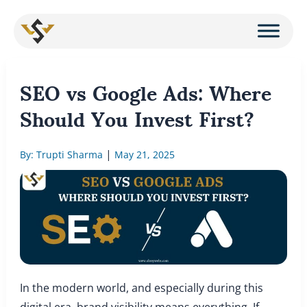
Skip
to
content
SEO vs Google Ads: Where
Should You Invest First?
|
By: Trupti Sharma
May 21, 2025
In the modern world, and especially during this
digital era, brand visibility means everything. If