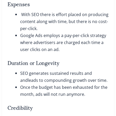
Expenses
With SEO there is effort placed on producing
content along with time, but there is no cost-
per-click.
Google Ads employs a pay-per-click strategy
where advertisers are charged each time a
user clicks on an ad.
Duration or Longevity
SEO generates sustained results and
andleads to compounding growth over time.
Once the budget has been exhausted for the
month, ads will not run anymore.
Credibility