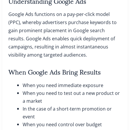
Understanding Google Ads
Google Ads functions on a pay-per-click model
(PPC), whereby advertisers purchase keywords to
gain prominent placement in Google search
results. Google Ads enables quick deployment of
campaigns, resulting in almost instantaneous
visibility among targeted audiences.
When Google Ads Bring Results
When you need immediate exposure
When you need to test out a new product or
a market
In the case of a short-term promotion or
event
When you need control over budget