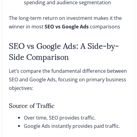
spending and audience segmentation
The long-term return on investment makes it the
winner in most
SEO vs Google Ads
comparisons
SEO vs Google Ads: A Side-by-
Side Comparison
Let’s compare the fundamental difference between
SEO and Google Ads, focusing on primary business
objectives:
Source of Traffic
Over time, SEO provides traffic.
Google Ads instantly provides paid traffic.