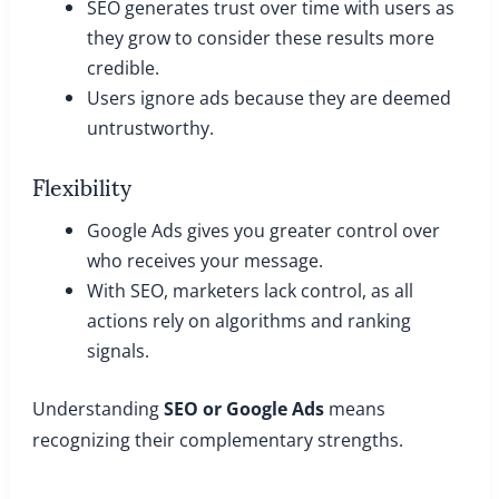
SEO generates trust over time with users as
they grow to consider these results more
credible.
Users ignore ads because they are deemed
untrustworthy.
Flexibility
Google Ads gives you greater control over
who receives your message.
With SEO, marketers lack control, as all
actions rely on algorithms and ranking
signals.
Understanding
SEO or Google Ads
means
recognizing their complementary strengths.