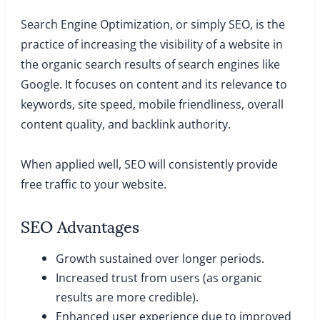
Search Engine Optimization, or simply SEO, is the
practice of increasing the visibility of a website in
the organic search results of search engines like
Google. It focuses on content and its relevance to
keywords, site speed, mobile friendliness, overall
content quality, and backlink authority.
When applied well, SEO will consistently provide
free traffic to your website.
SEO Advantages
Growth sustained over longer periods.
Increased trust from users (as organic
results are more credible).
Enhanced user experience due to improved