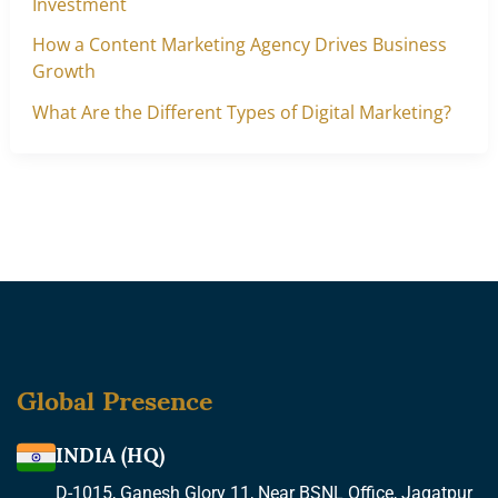
Investment
How a Content Marketing Agency Drives Business
Growth
What Are the Different Types of Digital Marketing?
Global Presence
INDIA (HQ)
D-1015, Ganesh Glory 11, Near BSNL Office, Jagatpur