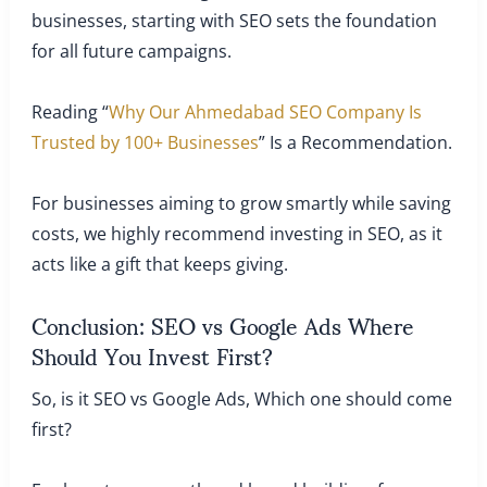
businesses, starting with SEO sets the foundation
for all future campaigns.
Reading “
Why Our Ahmedabad SEO Company Is
Trusted by 100+ Businesses
” Is a Recommendation.
For businesses aiming to grow smartly while saving
costs, we highly recommend investing in SEO, as it
acts like a gift that keeps giving.
Conclusion: SEO vs Google Ads Where
Should You Invest First?
So, is it SEO vs Google Ads, Which one should come
first?