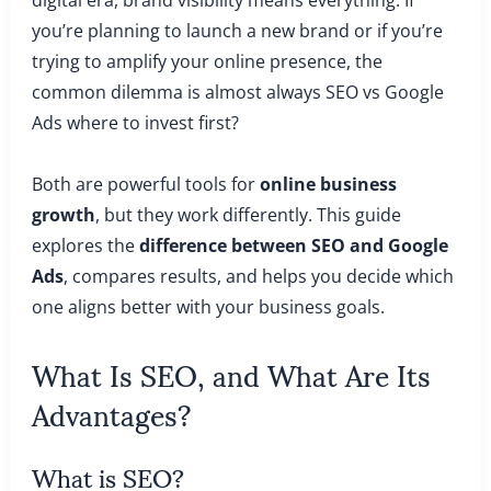
you’re planning to launch a new brand or if you’re
trying to amplify your online presence, the
common dilemma is almost always SEO vs Google
Ads where to invest first?
Both are powerful tools for
online business
growth
, but they work differently. This guide
explores the
difference between SEO and Google
Ads
, compares results, and helps you decide which
one aligns better with your business goals.
What Is SEO, and What Are Its
Advantages?
What is SEO?