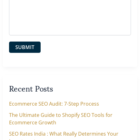
Recent Posts
Ecommerce SEO Audit: 7-Step Process
The Ultimate Guide to Shopify SEO Tools for
Ecommerce Growth
SEO Rates India : What Really Determines Your