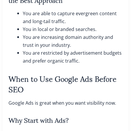
You are able to capture evergreen content
and long-tail traffic.
You in local or branded searches.
You are increasing domain authority and
trust in your industry.
You are restricted by advertisement budgets
and prefer organic traffic.
When to Use Google Ads Before
SEO
Google Ads is great when you want visibility now.
Why Start with Ads?