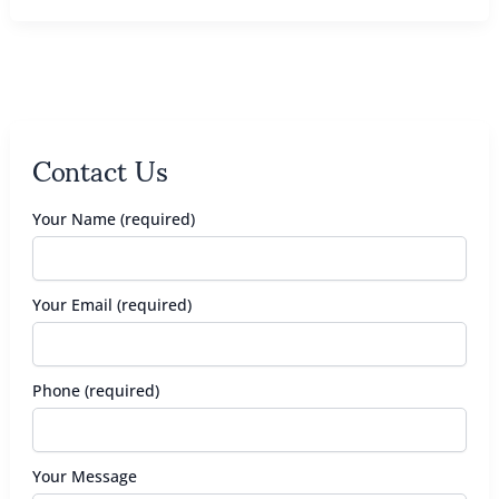
Contact Us
Your Name (required)
Your Email (required)
Phone (required)
Your Message