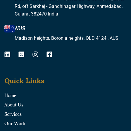
Rd, off Sarkhej - Gandhinagar Highway, Ahmedabad,
Gujarat 382470 India
AUS
Madison heights, Boronia heights, QLD 4124 , AUS
L
X
I
F
i
-
n
a
n
t
s
c
k
w
t
e
Quick Links
e
i
a
b
d
t
g
o
i
t
r
o
Home
n
e
a
k
About Us
r
m
-
-
s
Services
s
q
Our Work
q
u
u
a