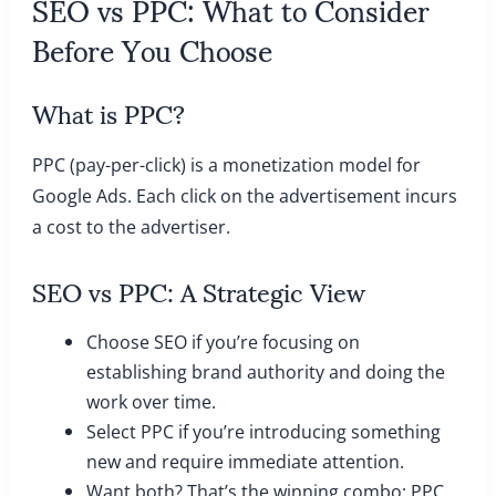
SEO vs PPC: What to Consider
Before You Choose
What is PPC?
PPC (pay-per-click) is a monetization model for
Google Ads. Each click on the advertisement incurs
a cost to the advertiser.
SEO vs PPC: A Strategic View
Choose SEO if you’re focusing on
establishing brand authority and doing the
work over time.
Select PPC if you’re introducing something
new and require immediate attention.
Want both? That’s the winning combo: PPC