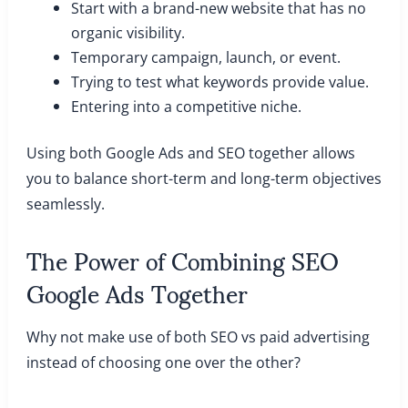
Start with a brand-new website that has no
organic visibility.
Temporary campaign, launch, or event.
Trying to test what keywords provide value.
Entering into a competitive niche.
Using both Google Ads and SEO together allows
you to balance short-term and long-term objectives
seamlessly.
The Power of Combining SEO
Google Ads Together
Why not make use of both SEO vs paid advertising
instead of choosing one over the other?