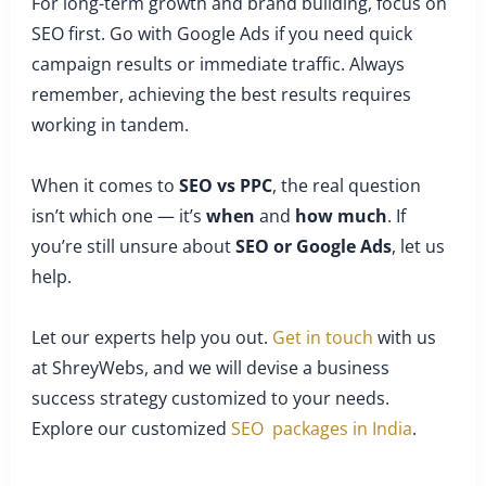
For long-term growth and brand building, focus on
SEO first. Go with Google Ads if you need quick
campaign results or immediate traffic. Always
remember, achieving the best results requires
working in tandem.
When it comes to
SEO vs PPC
, the real question
isn’t which one — it’s
when
and
how much
. If
you’re still unsure about
SEO or Google Ads
, let us
help.
Let our experts help you out.
Get in touch
with us
at ShreyWebs, and we will devise a business
success strategy customized to your needs.
Explore our customized
SEO packages in India
.