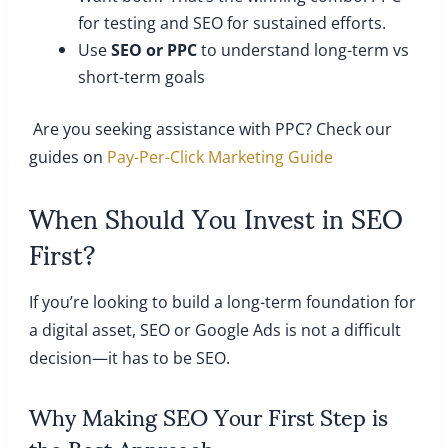
for testing and SEO for sustained efforts.
Use
SEO or PPC
to understand long-term vs
short-term goals
Are you seeking assistance with PPC? Check our
guides on
Pay-Per-Click Marketing Guide
When Should You Invest in SEO
First?
If you’re looking to build a long-term foundation for
a digital asset, SEO or Google Ads is not a difficult
decision—it has to be SEO.
Why Making SEO Your First Step is
the Best Approach