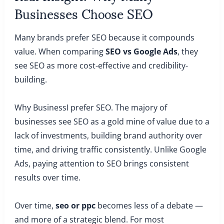
Businesses Choose SEO
Many brands prefer SEO because it compounds
value. When comparing
SEO vs Google Ads
, they
see SEO as more cost-effective and credibility-
building.
Why BusinessI prefer SEO. The majory of
businesses see SEO as a gold mine of value due to a
lack of investments, building brand authority over
time, and driving traffic consistently. Unlike Google
Ads, paying attention to SEO brings consistent
results over time.
Over time,
seo or ppc
becomes less of a debate —
and more of a strategic blend. For most