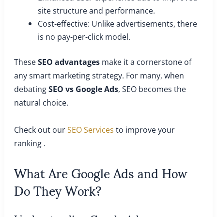
site structure and performance.
Cost-effective: Unlike advertisements, there
is no pay-per-click model.
These
SEO advantages
make it a cornerstone of
any smart marketing strategy. For many, when
debating
SEO vs Google Ads
, SEO becomes the
natural choice.
Check out our
SEO Services
to improve your
ranking .
What Are Google Ads and How
Do They Work?